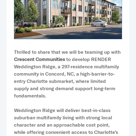
Thrilled to share that we will be teaming up with
Crescent Communities
to develop RENDER
Weddington Ridge, a 297-residence multifamily
community in Concord, NC, a high-barrier-to-
entry Charlotte submarket, where limited
supply and strong demand support long-term
fundamentals.
Weddington Ridge will deliver best-in-class
suburban multifamily living with strong local
character and an approachable cost point,
while offering convenient access to Charlotte’s