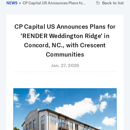
Back to list
NEWS
>
CP Capital US Announces Plans for
‘RENDER Weddington Ridge’ in
Concord, NC., with Crescent
Communities
CP Capital US Announces Plans for
‘RENDER Weddington Ridge’ in
Concord, NC., with Crescent
Communities
Jan. 27, 2026