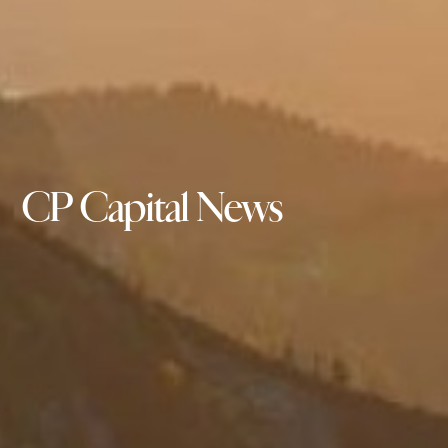
CP Capital News