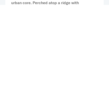
urban core. Perched atop a ridge with
panoramic views of the Charlotte skyline, the
community will feature thoughtfully designed
residences, curated lifestyle amenities, flexible
coworking and social spaces, and expansive
outdoor areas that embrace the surrounding
natural landscape.
Previous: CP Capital Sells NOVEL Independence Park
in Tampa, Florida, Highlights Active Portfolio
Performance