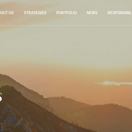
OUT US
STRATEGIES
PORTFOLIO
NEWS
RESPONSIBIL
s