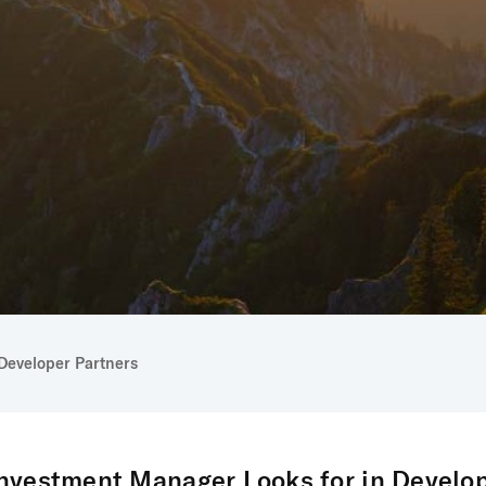
Developer Partners
nvestment Manager Looks for in Develop