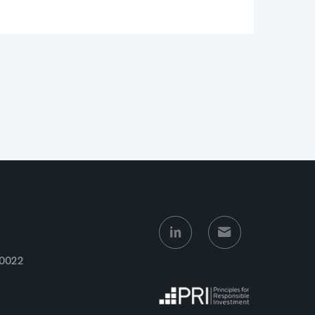
10022