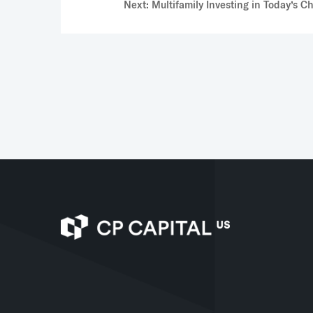
Next: Multifamily Investing in Today’s 