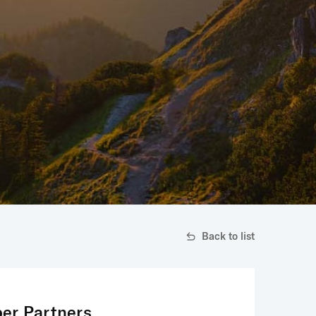
Back to list
er Partners