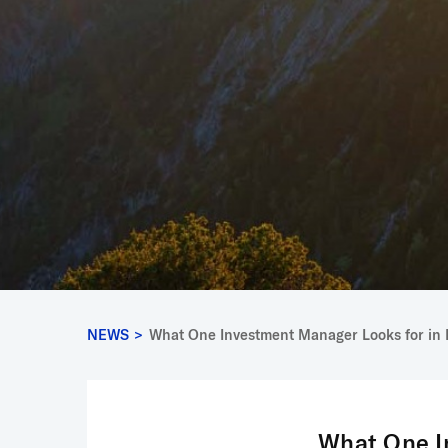
NEWS
>
What One Investment Manager Looks for in 
What One I