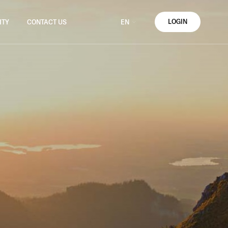
LOGIN
ITY
CONTACT US
EN