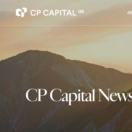
AB
CP Capital New