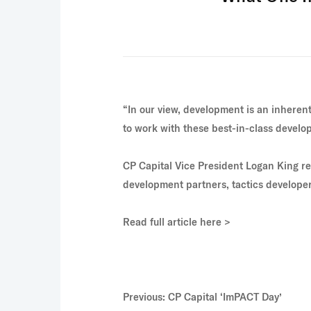
“In our view, development is an inherentl
to work with these best-in-class develo
CP Capital Vice President
Logan King
re
development partners, tactics developers
Read full article here >
Previous: CP Capital ‘ImPACT Day’