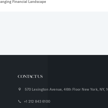
Changing Financial Landscape
CONTACT US
570 Lexington Avenue, 46th Floor New York, NY, 
+1 212 843 6100