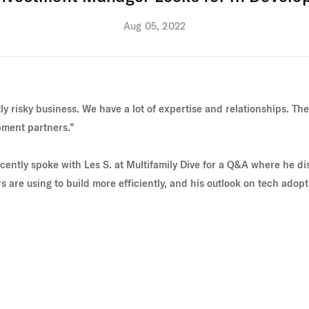
Aug 05, 2022
y risky business. We have a lot of expertise and relationships. The b
pment partners.”
cently spoke with Les S. at
Multifamily Dive
for a Q&A where he di
 are using to build more efficiently, and his outlook on tech adopti