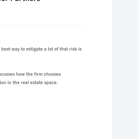
est way to mitigate a lot of that risk is
scusses how the firm chooses
on in the real estate space.