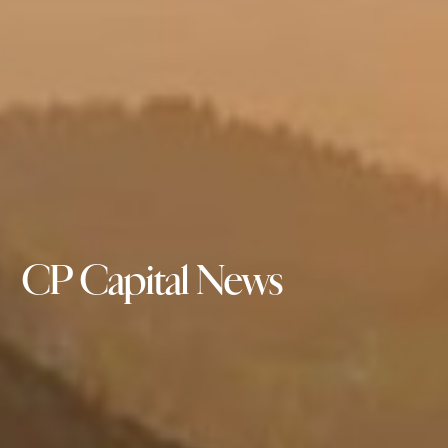
CP Capital News