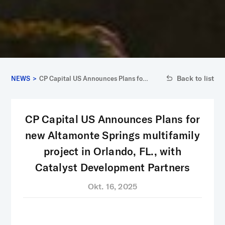
Back to list
NEWS
>
CP Capital US Announces Plans for
new Altamonte Springs multifamily
project in Orlando, FL., with
Catalyst Development Partners
CP Capital US Announces Plans for
new Altamonte Springs multifamily
project in Orlando, FL., with
Catalyst Development Partners
Okt. 16, 2025