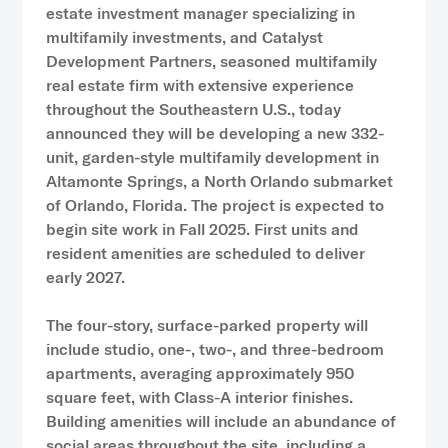
estate investment manager specializing in
multifamily investments, and Catalyst
Development Partners, seasoned multifamily
real estate firm with extensive experience
throughout the Southeastern U.S., today
announced they will be developing a new 332-
unit, garden-style multifamily development in
Altamonte Springs, a North Orlando submarket
of Orlando, Florida. The project is expected to
begin site work in Fall 2025. First units and
resident amenities are scheduled to deliver
early 2027.
The four-story, surface-parked property will
include studio, one-, two-, and three-bedroom
apartments, averaging approximately 950
square feet, with Class-A interior finishes.
Building amenities will include an abundance of
social areas throughout the site, including a