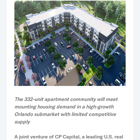
The 332-unit apartment community will meet
mounting housing demand in a high-growth
Orlando submarket with limited competitive
supply
A joint venture of
CP Capital
, a leading U.S. real