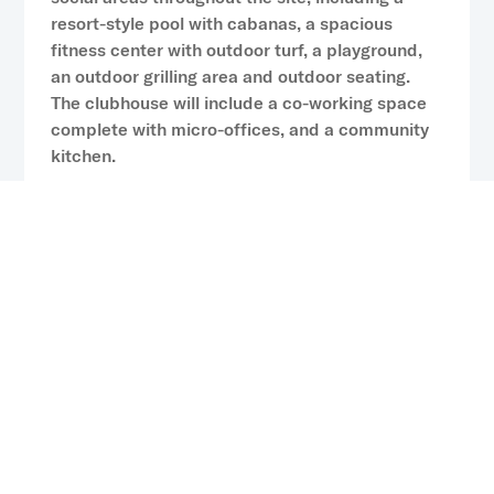
resort-style pool with cabanas, a spacious
fitness center with outdoor turf, a playground,
an outdoor grilling area and outdoor seating.
The clubhouse will include a co-working space
complete with micro-offices, and a community
kitchen.
“Orlando continues to rank among the
Southeast’s most dynamic economies, driven by
its diversified economic base that includes a
growing roster of tech and fintech firms, an
expanding defense sector and the global draw
of its world-renowned theme parks,” said Jay
Remillard, Executive Managing Director at CP
Capital. “We’re thrilled to continue our
partnership with Catalyst on this project.
Together, we’re meeting the growing demand for
high-quality, accessible rental options in the